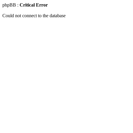
phpBB :
Critical Error
Could not connect to the database