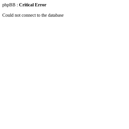
phpBB :
Critical Error
Could not connect to the database