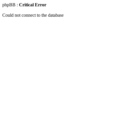
phpBB :
Critical Error
Could not connect to the database